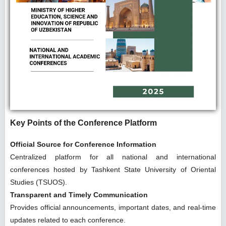
Key Points of the Conference Platform
Official Source for Conference Information
Centralized platform for all national and international
conferences hosted by Tashkent State University of Oriental
Studies (TSUOS).
Transparent and Timely Communication
Provides official announcements, important dates, and real-time
updates related to each conference.