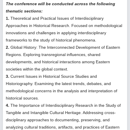
The conference will be conducted across the following
thematic sections:
1.
Theoretical and Practical Issues of Interdisciplinary
Approaches in Historical Research. Focused on methodological
innovations and challenges in applying interdisciplinary
frameworks to the study of historical phenomena.
2.
Global History: The Interconnected Development of Eastern
Regions. Exploring transregional influences, shared
developments, and historical interactions among Eastern
societies within the global context.
3.
Current Issues in Historical Source Studies and
Historiography. Examining the latest trends, debates, and
methodological concerns in the analysis and interpretation of
historical sources.
4.
The Importance of Interdisciplinary Research in the Study of
Tangible and Intangible Cultural Heritage. Addressing cross-
disciplinary approaches to documenting, preserving, and
analyzing cultural traditions, artifacts, and practices of Eastern