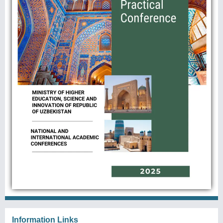
Information Links