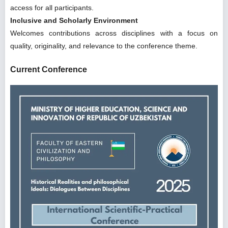
access for all participants.
Inclusive and Scholarly Environment
Welcomes contributions across disciplines with a focus on
quality, originality, and relevance to the conference theme.
Current Conference