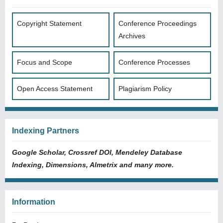
Copyright Statement
Conference Proceedings
Archives
Focus and Scope
Conference Processes
Open Access Statement
Plagiarism Policy
Indexing Partners
Google Scholar, Crossref DOI, Mendeley Database
Indexing, Dimensions, Almetrix and many more.
Information