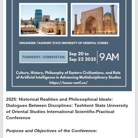
2025: Historical Realities and Philosophical Ideals:
Dialogues Between Disciplines: Tashkent State University
of Oriental Studies International Scientific-Practical
Conference
Purpose and Objectives of the Conference: