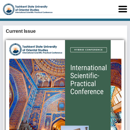
Current Issue