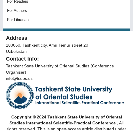
For Readers
For Authors
For Librarians
Address
100060, Tashkent city, Amir Temur street 20
Uzbekistan
Contact Info:
Tashkent State University of Oriental Studies (Conference
Organiser)
info@tsuos.uz
Copyright © 2024 Tashkent State University of Oriental
Studies International Scientific-Practical Conference
, All
rights reserved. This is an open-access article distributed under