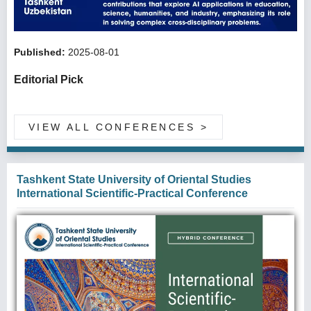
Published:
2025-08-01
Editorial Pick
VIEW ALL CONFERENCES
>
Tashkent State University of Oriental Studies
International Scientific-Practical Conference