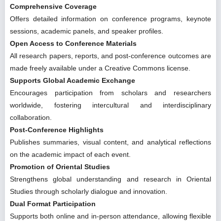
Comprehensive Coverage
Offers detailed information on conference programs, keynote
sessions, academic panels, and speaker profiles.
Open Access to Conference Materials
All research papers, reports, and post-conference outcomes are
made freely available under a Creative Commons license.
Supports Global Academic Exchange
Encourages participation from scholars and researchers
worldwide, fostering intercultural and interdisciplinary
collaboration.
Post-Conference Highlights
Publishes summaries, visual content, and analytical reflections
on the academic impact of each event.
Promotion of Oriental Studies
Strengthens global understanding and research in Oriental
Studies through scholarly dialogue and innovation.
Dual Format Participation
Supports both online and in-person attendance, allowing flexible