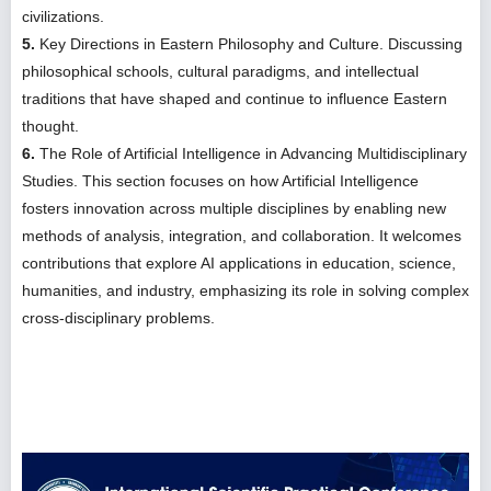
civilizations.
5.
Key Directions in Eastern Philosophy and Culture. Discussing
philosophical schools, cultural paradigms, and intellectual
traditions that have shaped and continue to influence Eastern
thought.
6.
The Role of Artificial Intelligence in Advancing Multidisciplinary
Studies. This section focuses on how Artificial Intelligence
fosters innovation across multiple disciplines by enabling new
methods of analysis, integration, and collaboration. It welcomes
contributions that explore AI applications in education, science,
humanities, and industry, emphasizing its role in solving complex
cross-disciplinary problems.