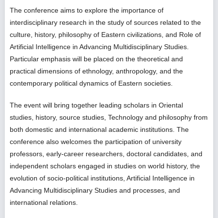
The conference aims to explore the importance of
interdisciplinary research in the study of sources related to the
culture, history, philosophy of Eastern civilizations, and Role of
Artificial Intelligence in Advancing Multidisciplinary Studies.
Particular emphasis will be placed on the theoretical and
practical dimensions of ethnology, anthropology, and the
contemporary political dynamics of Eastern societies.
The event will bring together leading scholars in Oriental
studies, history, source studies, Technology and philosophy from
both domestic and international academic institutions. The
conference also welcomes the participation of university
professors, early-career researchers, doctoral candidates, and
independent scholars engaged in studies on world history, the
evolution of socio-political institutions, Artificial Intelligence in
Advancing Multidisciplinary Studies and processes, and
international relations.